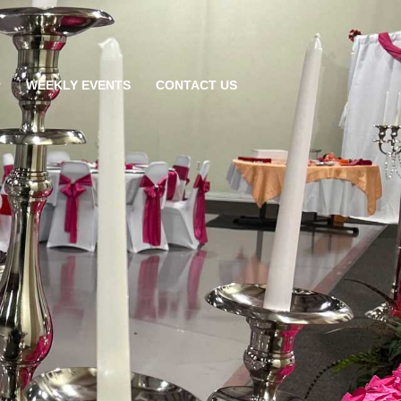
WEEKLY EVENTS
CONTACT US