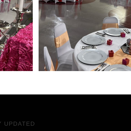
Y UPDATED