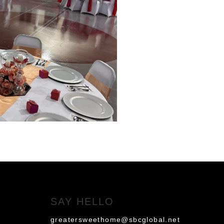
SAY HELLO
greatersweethome@sbcglobal.net