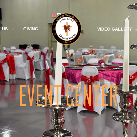
 US
GIVING
VIDEO GALLERY
EVENT CENTER