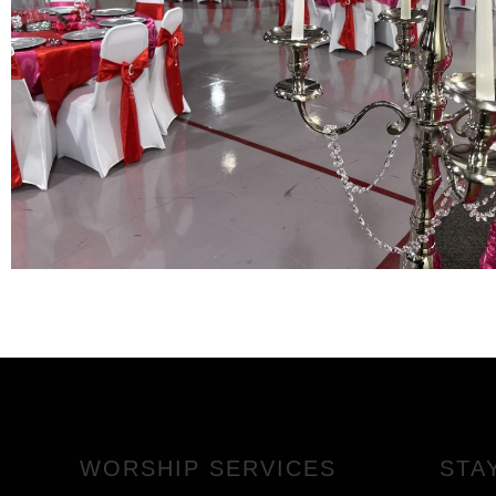
WORSHIP SERVICES
STA